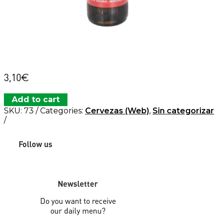
3,10
€
Add to cart
SKU:
73
Categories:
Cervezas (Web)
,
Sin categorizar
Follow us
Newsletter
Do you want to receive
our daily menu?