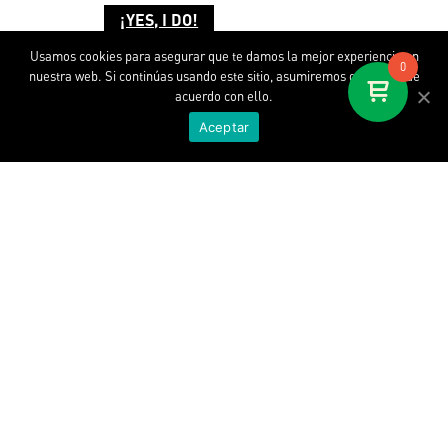
¡YES, I DO!
Usamos cookies para asegurar que te damos la mejor experiencia en
0
nuestra web. Si continúas usando este sitio, asumiremos que estás de
acuerdo con ello.
Aceptar
Discover SOPA
About us
SOPA at Work
Where is my SOPA
Contact
WORLD WIDE SOPA. SL. © 2020.
All rights reserved.
Legal disclaimer.
Terms and conditions.