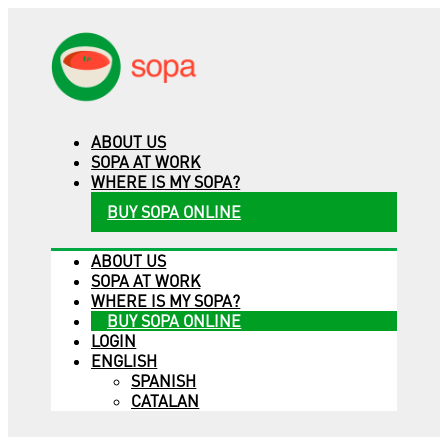
ABOUT US
SOPA AT WORK
WHERE IS MY SOPA?
BUY SOPA ONLINE
ABOUT US
SOPA AT WORK
WHERE IS MY SOPA?
BUY SOPA ONLINE
LOGIN
ENGLISH
SPANISH
CATALAN