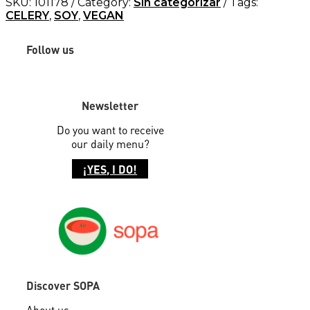
SKU:
101178
Category:
Sin categorizar
Tags:
CELERY
,
SOY
,
VEGAN
Follow us
Newsletter
Do you want to receive
our daily menu?
¡YES, I DO!
Discover SOPA
About us