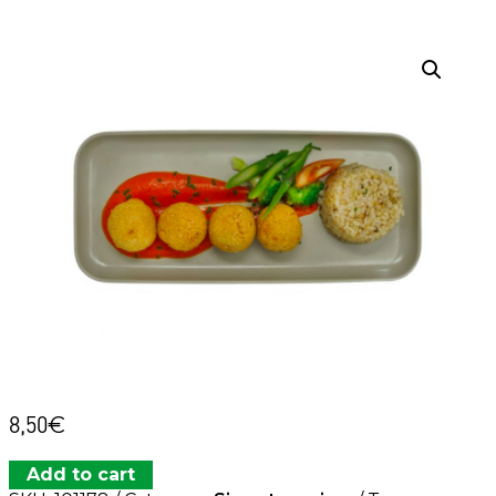
8,50
€
Add to cart