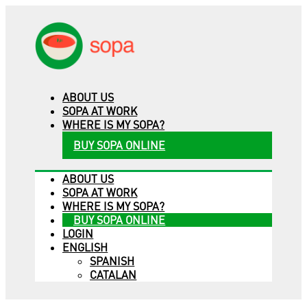
ABOUT US
SOPA AT WORK
WHERE IS MY SOPA?
BUY SOPA ONLINE
ABOUT US
SOPA AT WORK
WHERE IS MY SOPA?
BUY SOPA ONLINE
LOGIN
ENGLISH
SPANISH
CATALAN