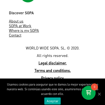
Discover SOPA
About us
SOPA at Work
Where is my SOPA
Contact
WORLD WIDE SOPA. SL. © 2020.
All rights reserved.
Legal disclaimer.
Terms and conditions.
Privacy policy.
Usamos cookies para asegurar que te damos la mejor experiencia en
Cookies policy.
0
nuestra web. Si continúas usando este sitio, asumiremos que estás de
By EMEXS
acuerdo con ello.
Aceptar