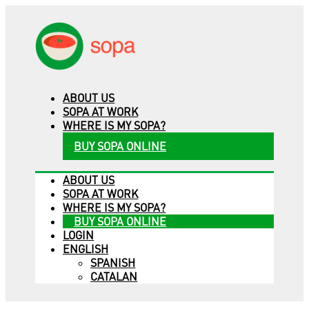
ABOUT US
SOPA AT WORK
WHERE IS MY SOPA?
BUY SOPA ONLINE
ABOUT US
SOPA AT WORK
WHERE IS MY SOPA?
BUY SOPA ONLINE
LOGIN
ENGLISH
SPANISH
CATALAN