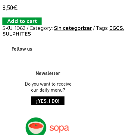
8,50
€
Add to cart
SKU:
1062
Category:
Sin categorizar
Tags:
EGGS
,
SULPHITES
Follow us
Newsletter
Do you want to receive
our daily menu?
¡YES, I DO!